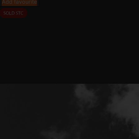
Add favourite