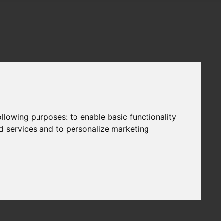
following purposes:
to enable basic functionality
nd services and to personalize marketing