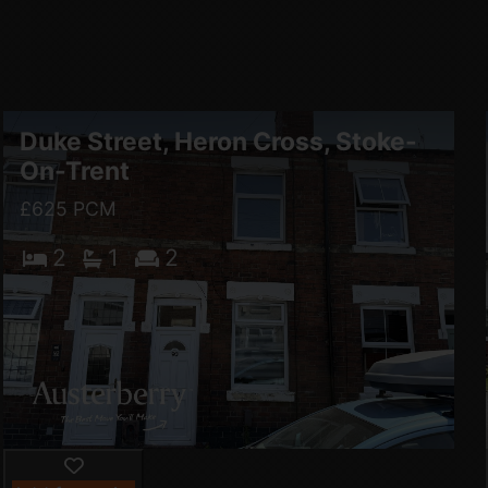
Duke Street, Heron Cross, Stoke-
On-Trent
£625 PCM
2
1
2