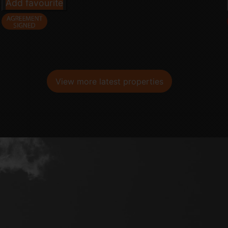
Add favourite
View more latest properties