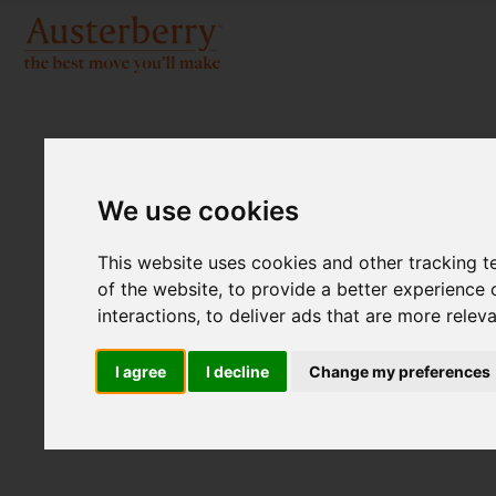
We use cookies
This website uses cookies and other tracking 
of the website
,
to provide a better experience 
interactions
,
to deliver ads that are more relev
I agree
I decline
Change my preferences