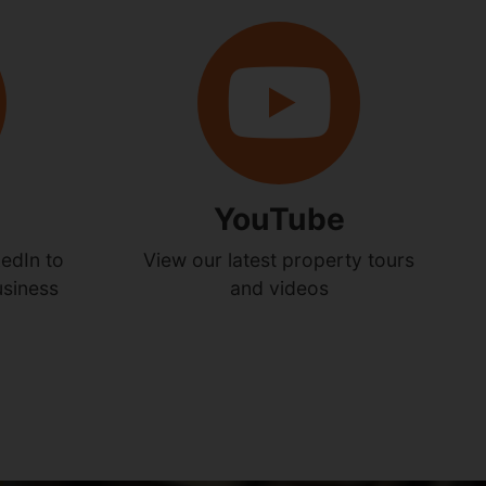
YouTube
edIn to
View our latest property tours
usiness
and videos