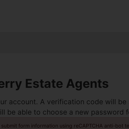
rry Estate Agents
ur account. A verification code will b
will be able to choose a new password 
 submit form information using reCAPTCHA anti-bot t