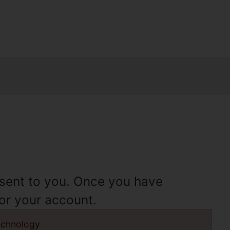
e sent to you. Once you have
for your account.
echnology