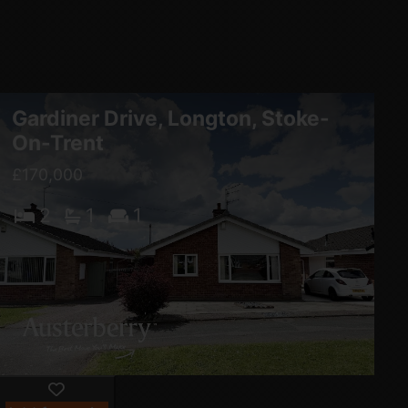
Gardiner Drive, Longton, Stoke-
On-Trent
£170,000
2
1
1