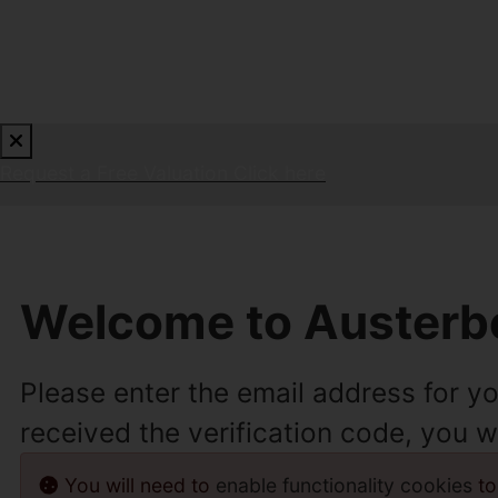
Request a Free Valuation
Click here
Welcome to Austerbe
Please enter the email address for yo
received the verification code, you 
You will need to
enable functionality cookies
to