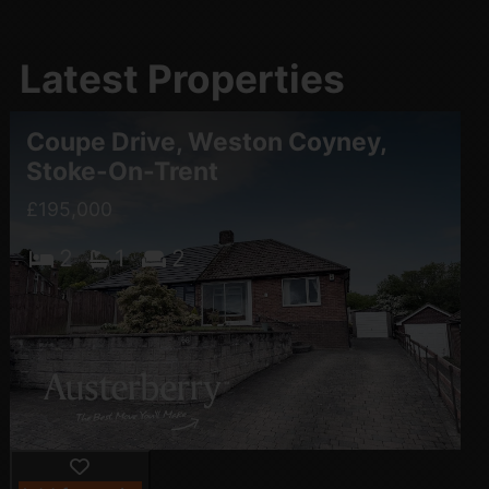
Latest Properties
Coupe Drive, Weston Coyney,
Stoke-On-Trent
£195,000
2
1
2