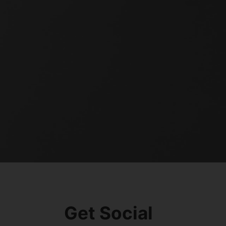
Get Social