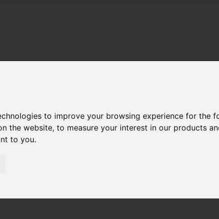
technologies to improve your browsing experience for the 
on the website
,
to measure your interest in our products a
ant to you
.