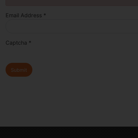
Email Address
*
Captcha
*
Submit