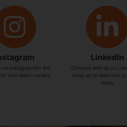
nstagram
LinkedIn
s on Instagram for the
Connect with us on Link
hoto and video content
keep up to date with b
news