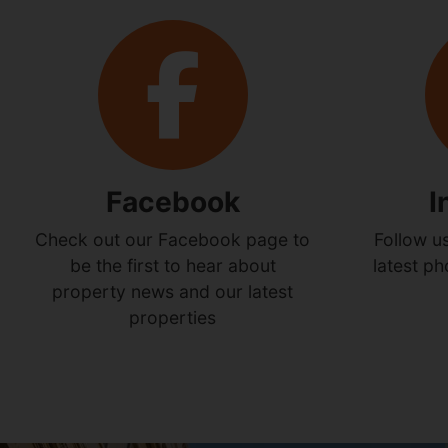
Facebook
I
Check out our Facebook page to
Follow u
be the first to hear about
latest p
property news and our latest
properties