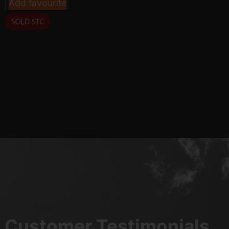
Add favourite
Customer Testimonials