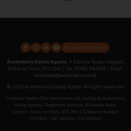
Propertyfile Sign In
Austerberry Estate Agents
, 4 Edensor Road, Longton,
Stoke on Trent, ST3 2NU | Tel:
01782 594595
| Email:
enquiries@austerberry.co.uk
© 2026 Austerberry Estate Agents All rights reserved.
Company Name: Clive Austerberry Ltd, trading as Austerberry
Estate Agents | Registered Address: 4 Edensor Road,
Longton, Stoke-on-Trent, ST3 2NU | Company Number:
2565930 | VAT Number: 537 058243