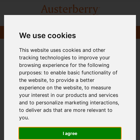
We use cookies
This website uses cookies and other
tracking technologies to improve your
browsing experience for the following
purposes:
to enable basic functionality of
the website
,
to provide a better
experience on the website
,
to measure
your interest in our products and services
and to personalize marketing interactions
,
to deliver ads that are more relevant to
you
.
I agree