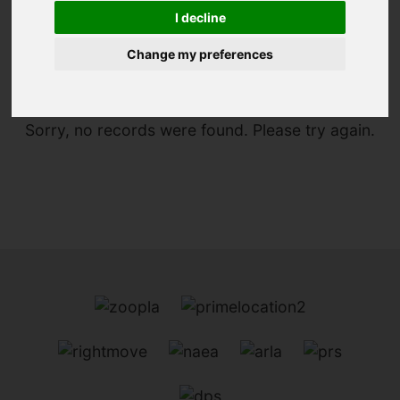
I decline
You are here:
Home
To Let
Change my preferences
Sorry, no records were found. Please try again.