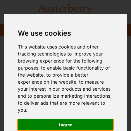
We use cookies
This website uses cookies and other
tracking technologies to improve your
browsing experience for the following
purposes:
to enable basic functionality of
the website
,
to provide a better
experience on the website
,
to measure
your interest in our products and services
and to personalize marketing interactions
,
to deliver ads that are more relevant to
you
.
I agree