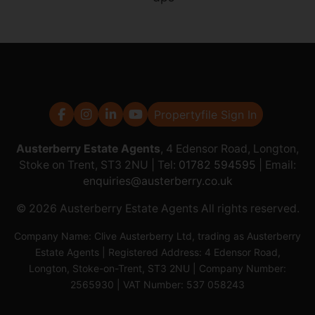
Propertyfile Sign In
Austerberry Estate Agents
, 4 Edensor Road, Longton,
Stoke on Trent, ST3 2NU | Tel:
01782 594595
| Email:
enquiries@austerberry.co.uk
© 2026 Austerberry Estate Agents All rights reserved.
Company Name: Clive Austerberry Ltd, trading as Austerberry
Estate Agents | Registered Address: 4 Edensor Road,
Longton, Stoke-on-Trent, ST3 2NU | Company Number:
2565930 | VAT Number: 537 058243