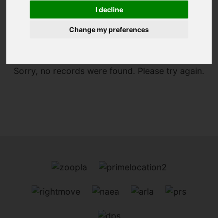
I decline
You are here:
Home
To Let
Change my preferences
Sorry, no records were found. Please try again.