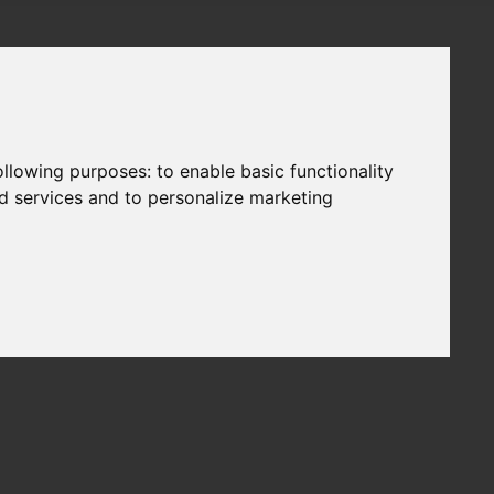
following purposes:
to enable basic functionality
nd services and to personalize marketing