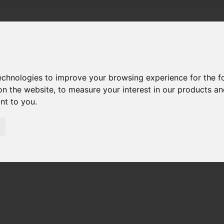
technologies to improve your browsing experience for the 
on the website
,
to measure your interest in our products a
ant to you
.