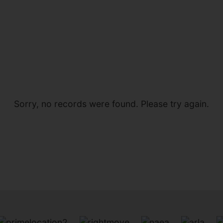
Sorry, no records were found. Please try again.