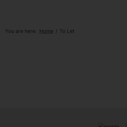
You are here:
Home
To Let