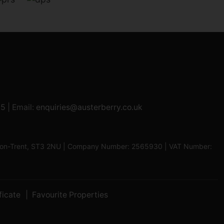
95
| Email:
enquiries@austerberry.co.uk
oke-on-Trent, ST3 2NU | Company Number: 2565930 | VAT Number:
ficate
Favourite Properties