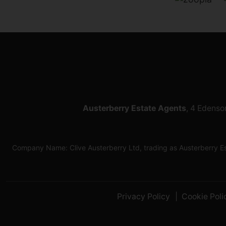
Austerberry Estate Agents
, 4 Edenso
Company Name: Clive Austerberry Ltd, trading as Austerberry 
Privacy Policy
Cookie Poli