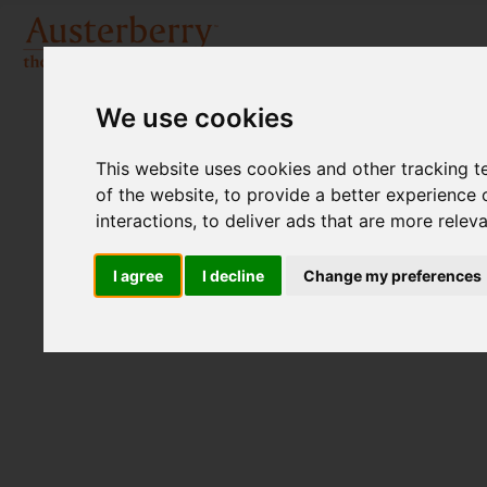
We use cookies
This website uses cookies and other tracking 
of the website
,
to provide a better experience 
interactions
,
to deliver ads that are more relev
I agree
I decline
Change my preferences