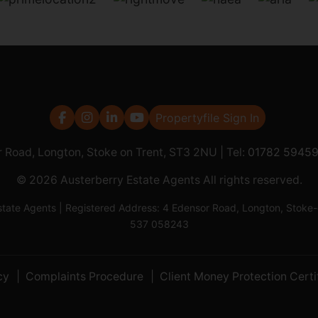
Propertyfile Sign In
r Road, Longton, Stoke on Trent, ST3 2NU | Tel:
01782 5945
© 2026 Austerberry Estate Agents All rights reserved.
Estate Agents | Registered Address: 4 Edensor Road, Longton, St
537 058243
cy
Complaints Procedure
Client Money Protection Certi