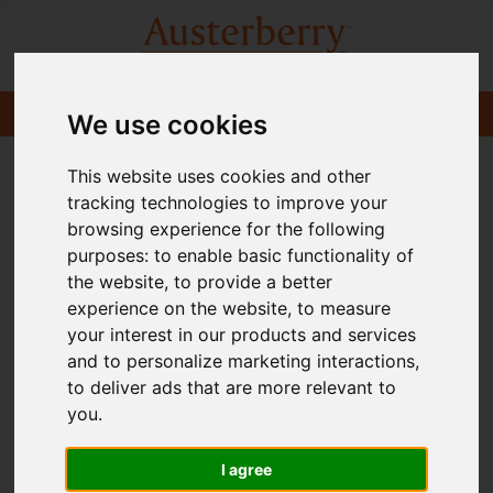
We use cookies
This website uses cookies and other
tracking technologies to improve your
browsing experience for the following
purposes:
to enable basic functionality of
the website
,
to provide a better
experience on the website
,
to measure
your interest in our products and services
and to personalize marketing interactions
,
to deliver ads that are more relevant to
you
.
I agree