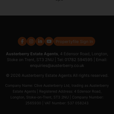
Propertyfile Sign In
Austerberry Estate Agents
, 4 Edensor Road, Longton,
Stoke on Trent, ST3 2NU | Tel:
01782 594595
| Email:
enquiries@austerberry.co.uk
© 2026 Austerberry Estate Agents All rights reserved.
Company Name: Clive Austerberry Ltd, trading as Austerberry
Estate Agents | Registered Address: 4 Edensor Road,
Longton, Stoke-on-Trent, ST3 2NU | Company Number:
2565930 | VAT Number: 537 058243