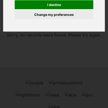
I decline
You are here:
Home
For Sale
Change my preferences
Sorry, no records were found. Please try again.