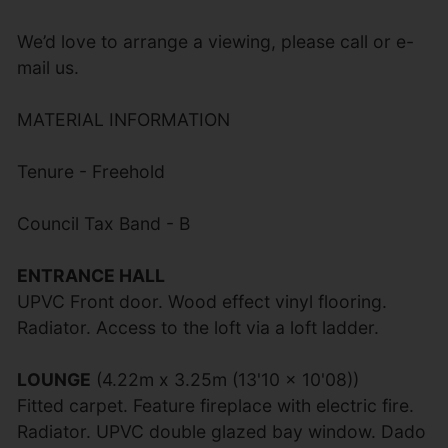
We’d love to arrange a viewing, please call or e-
mail us.
MATERIAL INFORMATION
Tenure - Freehold
Council Tax Band - B
ENTRANCE HALL
UPVC Front door. Wood effect vinyl flooring.
Radiator. Access to the loft via a loft ladder.
LOUNGE
(4.22m x 3.25m (13'10 x 10'08))
Fitted carpet. Feature fireplace with electric fire.
Radiator. UPVC double glazed bay window. Dado