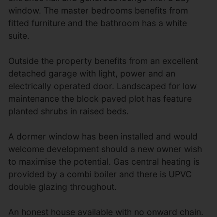
window. The master bedrooms benefits from
fitted furniture and the bathroom has a white
suite.
Outside the property benefits from an excellent
detached garage with light, power and an
electrically operated door. Landscaped for low
maintenance the block paved plot has feature
planted shrubs in raised beds.
A dormer window has been installed and would
welcome development should a new owner wish
to maximise the potential. Gas central heating is
provided by a combi boiler and there is UPVC
double glazing throughout.
An honest house available with no onward chain.