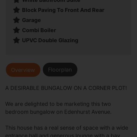
Block Paving To Front And Rear
Garage
Combi Boiler
UPVC Double Glazing
Floorplan
Overview
A DESIRABLE BUNGALOW ON A CORNER PLOT!
We are delighted to be marketing this two
bedroom bungalow on Edenhurst Avenue.
This house has a real sense of space with a wide
entrance hall and generous lounge with a bay