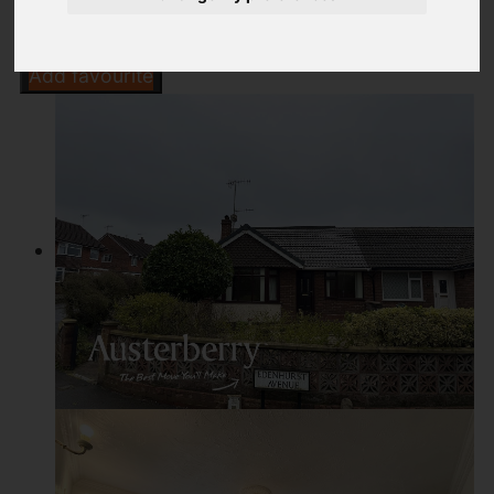
Add favourite