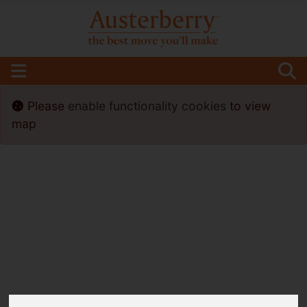
Please
enable functionality cookies
to view
map