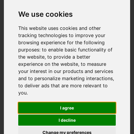
We use cookies
You are here:
Home
For Sale
2 Bedroom Property For Sale Edenhurst
This website uses cookies and other
Avenue, Catchems Corner, Stoke-On-Trent
tracking technologies to improve your
browsing experience for the following
Edenhurst Avenue,
purposes:
to enable basic functionality of
the website
,
to provide a better
Catchems Corner,
experience on the website
,
to measure
your interest in our products and services
Stoke-On-Trent
and to personalize marketing interactions
,
to deliver ads that are more relevant to
£185,000
you
.
I agree
Street
Images (19)
I decline
Driving Directions
Change my preferences