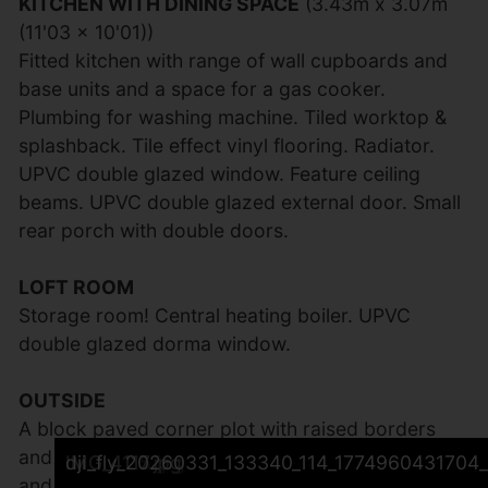
KITCHEN WITH DINING SPACE
(3.43m x 3.07m
(11'03 x 10'01))
Fitted kitchen with range of wall cupboards and
base units and a space for a gas cooker.
Plumbing for washing machine. Tiled worktop &
splashback. Tile effect vinyl flooring. Radiator.
UPVC double glazed window. Feature ceiling
beams. UPVC double glazed external door. Small
rear porch with double doors.
LOFT ROOM
Storage room! Central heating boiler. UPVC
double glazed dorma window.
OUTSIDE
A block paved corner plot with raised borders
and mature shrubs to the front of the property
IMG_4118.jpg
IMG_4101.jpg
IMG_4102.jpg
IMG_4109.jpg
IMG_4108.jpg
IMG_4106.jpg
IMG_4107.jpg
IMG_4100.jpg
IMG_4105.jpg
IMG_4104.jpg
IMG_4112.jpg
IMG_4113.jpg
dji_fly_20260331_133448_116_1774960497004_
dji_fly_20260331_133410_115_1774960460460_
IMG_4103.jpg
IMG_4111.jpg
IMG_4115.jpg
IMG_4117.jpg
dji_fly_20260331_133340_114_1774960431704_
and a private seating area to the rear.