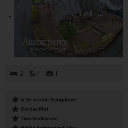
2
1
1
A Desirable Bungalow!
Corner Plot
Two Bedrooms
White Bathroom Suite