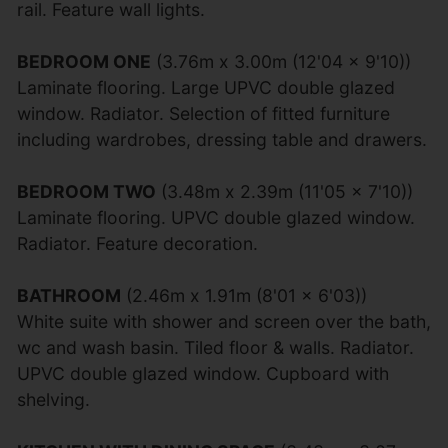
rail. Feature wall lights.
BEDROOM ONE
(3.76m x 3.00m (12'04 x 9'10))
Laminate flooring. Large UPVC double glazed
window. Radiator. Selection of fitted furniture
including wardrobes, dressing table and drawers.
BEDROOM TWO
(3.48m x 2.39m (11'05 x 7'10))
Laminate flooring. UPVC double glazed window.
Radiator. Feature decoration.
BATHROOM
(2.46m x 1.91m (8'01 x 6'03))
White suite with shower and screen over the bath,
wc and wash basin. Tiled floor & walls. Radiator.
UPVC double glazed window. Cupboard with
shelving.