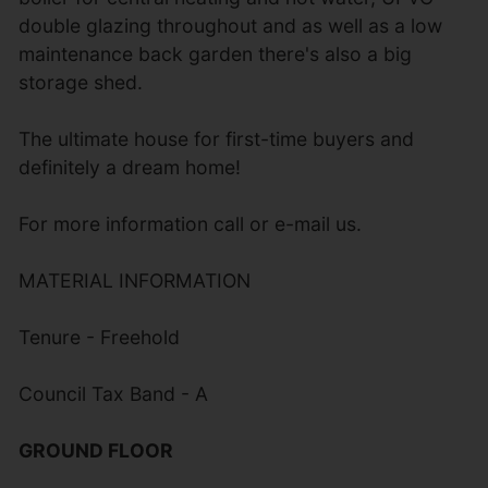
double glazing throughout and as well as a low
maintenance back garden there's also a big
storage shed.
The ultimate house for first-time buyers and
definitely a dream home!
For more information call or e-mail us.
MATERIAL INFORMATION
Tenure - Freehold
Council Tax Band - A
GROUND FLOOR