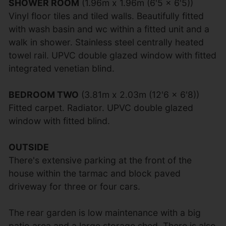
SHOWER ROOM
(1.96m x 1.96m (6'5 x 6'5))
Vinyl floor tiles and tiled walls. Beautifully fitted
with wash basin and wc within a fitted unit and a
walk in shower. Stainless steel centrally heated
towel rail. UPVC double glazed window with fitted
integrated venetian blind.
BEDROOM TWO
(3.81m x 2.03m (12'6 x 6'8))
Fitted carpet. Radiator. UPVC double glazed
window with fitted blind.
OUTSIDE
There's extensive parking at the front of the
house within the tarmac and block paved
driveway for three or four cars.
The rear garden is low maintenance with a big
patio area and a large storage shed. There is also