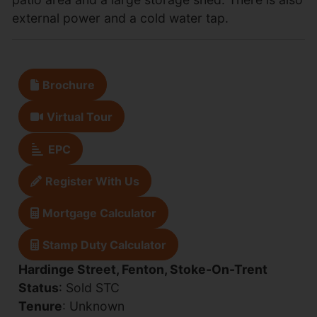
external power and a cold water tap.
Brochure
Virtual Tour
EPC
Register With Us
Mortgage Calculator
Stamp Duty Calculator
Hardinge Street, Fenton, Stoke-On-Trent
Status
: Sold STC
Tenure
: Unknown