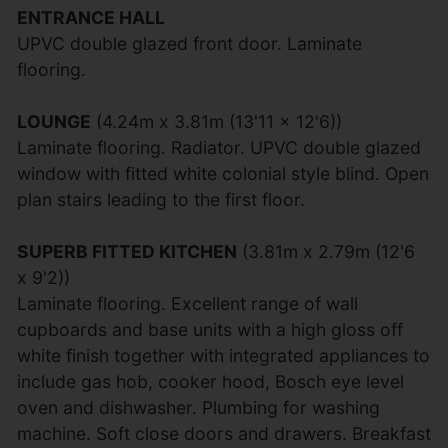
ENTRANCE HALL
UPVC double glazed front door. Laminate
flooring.
LOUNGE
(4.24m x 3.81m (13'11 x 12'6))
Laminate flooring. Radiator. UPVC double glazed
window with fitted white colonial style blind. Open
plan stairs leading to the first floor.
SUPERB FITTED KITCHEN
(3.81m x 2.79m (12'6
x 9'2))
Laminate flooring. Excellent range of wall
cupboards and base units with a high gloss off
white finish together with integrated appliances to
include gas hob, cooker hood, Bosch eye level
oven and dishwasher. Plumbing for washing
machine. Soft close doors and drawers. Breakfast