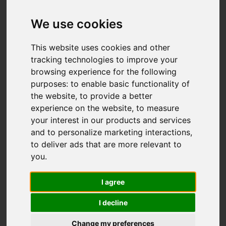
We use cookies
You are here:
Home
For Sale
2 Bedroom Property Sold STC Hardinge
This website uses cookies and other
Street, Fenton, Stoke-On-Trent
tracking technologies to improve your
browsing experience for the following
Hardinge Street,
purposes:
to enable basic functionality of
the website
,
to provide a better
Fenton, Stoke-On-
experience on the website
,
to measure
your interest in our products and services
Trent
and to personalize marketing interactions
,
to deliver ads that are more relevant to
OIEO £166,000
you
.
I agree
Video
Street
Images (17)
I decline
Driving Directions
Change my preferences