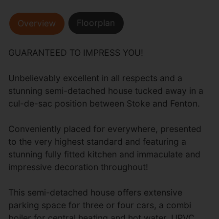
Floorplan
Overview
GUARANTEED TO IMPRESS YOU!
Unbelievably excellent in all respects and a
stunning semi-detached house tucked away in a
cul-de-sac position between Stoke and Fenton.
Conveniently placed for everywhere, presented
to the very highest standard and featuring a
stunning fully fitted kitchen and immaculate and
impressive decoration throughout!
This semi-detached house offers extensive
parking space for three or four cars, a combi
boiler for central heating and hot water, UPVC