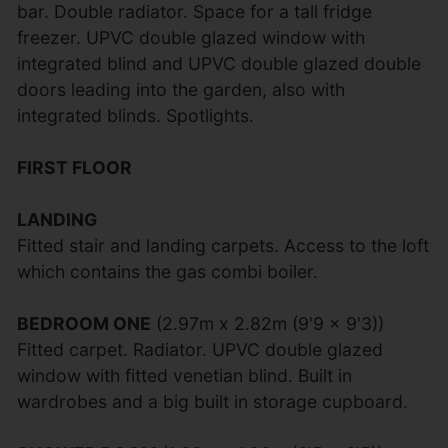
bar. Double radiator. Space for a tall fridge
freezer. UPVC double glazed window with
integrated blind and UPVC double glazed double
doors leading into the garden, also with
integrated blinds. Spotlights.
FIRST FLOOR
LANDING
Fitted stair and landing carpets. Access to the loft
which contains the gas combi boiler.
BEDROOM ONE
(2.97m x 2.82m (9'9 x 9'3))
Fitted carpet. Radiator. UPVC double glazed
window with fitted venetian blind. Built in
wardrobes and a big built in storage cupboard.