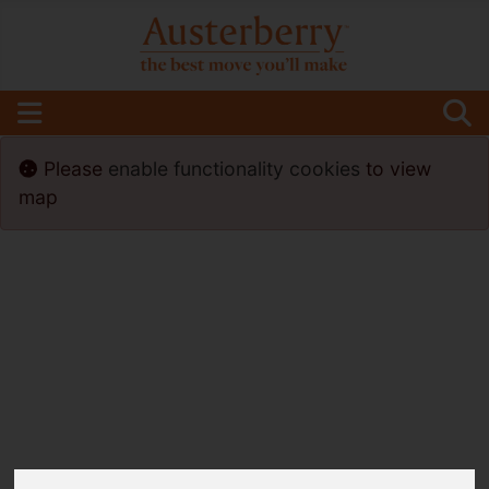
Please
enable functionality cookies
to view
map