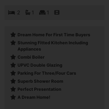
2
1
1
Dream Home For First Time Buyers
Stunning Fitted Kitchen Including
Appliances
Combi Boiler
UPVC Double Glazing
Parking For Three/Four Cars
Superb Shower Room
Perfect Presentation
A Dream Home!