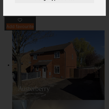
Add favourite