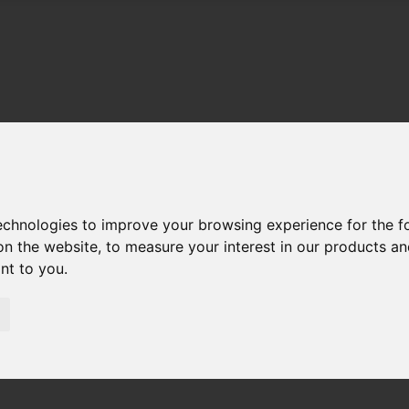
technologies to improve your browsing experience for the 
on the website
,
to measure your interest in our products a
ant to you
.