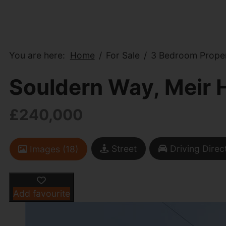
You are here:
Home
For Sale
3 Bedroom Proper
Souldern Way, Meir 
£240,000
Street
Driving Direc
Images (18)
Add favourite