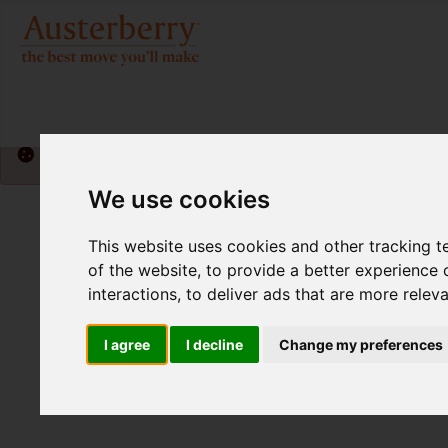
Please
enable functionality cookies
to view map
We use cookies
This website uses cookies and other tracking 
of the website
,
to provide a better experience 
interactions
,
to deliver ads that are more relev
I agree
I decline
Change my preferences