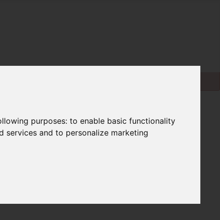
following purposes:
to enable basic functionality
nd services and to personalize marketing