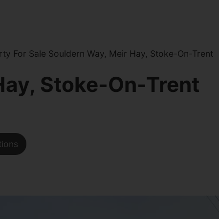
ty For Sale Souldern Way, Meir Hay, Stoke-On-Trent
Hay, Stoke-On-Trent
tions