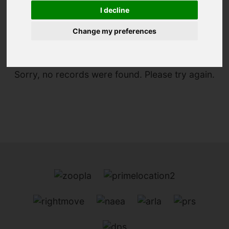
I decline
You are here:
Home
For Sale
Change my preferences
Sorry, no records were found. Please try again.