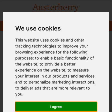
We use cookies
This website uses cookies and other
tracking technologies to improve your
browsing experience for the following
purposes:
to enable basic functionality of
the website
,
to provide a better
experience on the website
,
to measure
your interest in our products and services
and to personalize marketing interactions
,
to deliver ads that are more relevant to
you
.
I agree