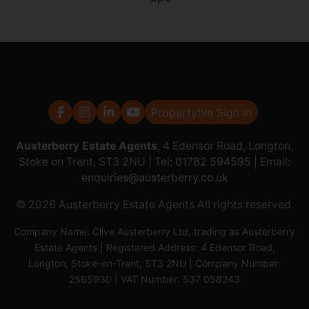
Propertyfile Sign In
Austerberry Estate Agents
, 4 Edensor Road, Longton,
Stoke on Trent, ST3 2NU | Tel:
01782 594595
| Email:
enquiries@austerberry.co.uk
© 2026 Austerberry Estate Agents All rights reserved.
Company Name: Clive Austerberry Ltd, trading as Austerberry
Estate Agents | Registered Address: 4 Edensor Road,
Longton, Stoke-on-Trent, ST3 2NU | Company Number:
2565930 | VAT Number: 537 058243